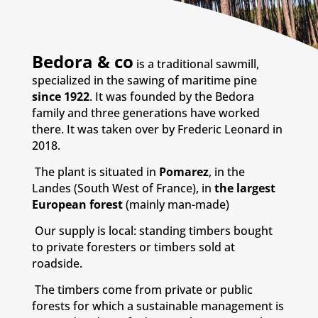
Bedora & co
is a traditional sawmill,
specialized in the sawing of maritime pine
since 1922
. It was founded by the Bedora
family and three generations have worked
there. It was taken over by Frederic Leonard in
2018.
The plant is situated in
Pomarez
, in the
Landes (South West of France), in
the largest
European forest
(mainly man-made)
Our supply is local: standing timbers bought
to private foresters or timbers sold at
roadside.
The timbers come from private or public
forests for which a sustainable management is