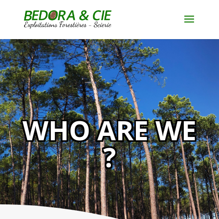
WHO ARE WE
?