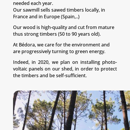
needed each year.
Our sawmill sells sawed timbers locally, in
France and in Europe (Spain,..)
Our wood is high-quality and cut from mature
thus strong timbers (50 to 90 years old).
At Bédora, we care for the environment and
are progressively turning to green energy.
Indeed, in 2020, we plan on installing photo-
voltaic panels on our shed, in order to protect
the timbers and be self-sufficient.