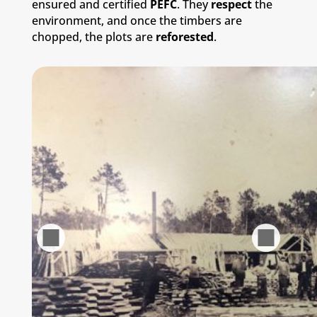
ensured and certified
PEFC
. They
respect
the
environment, and once the timbers are
chopped, the plots are
reforested
.