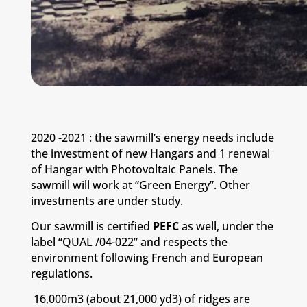
2020 -2021 : the sawmill’s energy needs include
the investment of new Hangars and 1 renewal
of Hangar with Photovoltaic Panels.
The
sawmill will work at “Green Energy”.
Other
investments are under study.
Our sawmill is certified
PEFC
as well, under the
label “QUAL /04-022” and respects the
environment following French and European
regulations.
16,000m3 (about 21,000 yd3) of ridges are