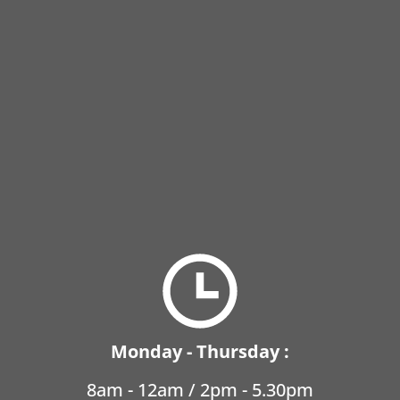
Monday - Thursday :
8am - 12am / 2pm - 5.30pm