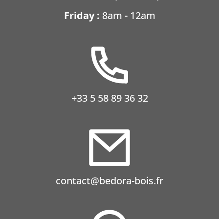
Friday :
8am - 12am
+33 5 58 89 36 32
contact@bedora-bois.fr