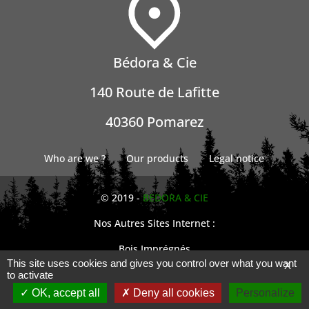
Bédora & Cie
140 Route de Lafitte
40360 Pomarez
Who are we ?
Our products
Legal notice
© 2019 -
BEDORA & CIE
Nos Autres Sites Internet :
Bois Imprégnés
This site uses cookies and gives you control over what you want
X
Palettes Landes Chalosse
to activate
OK, accept all
Deny all cookies
Personalize
Réalisation :
LESPIAUC Informatique